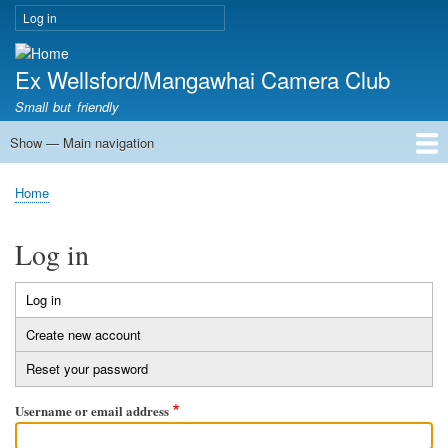
Skip
Log in
User
to
account
main
menu
Ex Wellsford/Mangawhai Camera Club
content
Small but friendly
Show — Main navigation
Main
navigation
Home
About Us
Competition Rules
Contact Us
Meetings
Membership
News
Club Workshops
Home
Breadcrumb
Log in
Log in
Primary
Create new account
tabs
Reset your password
Username or email address